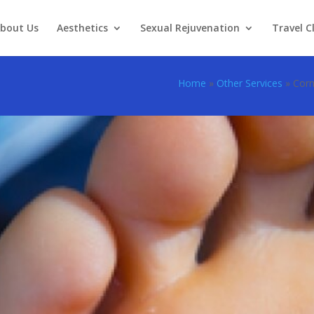
bout Us
Aesthetics
Sexual Rejuvenation
Travel Cl
Home
»
Other Services
»
Corn