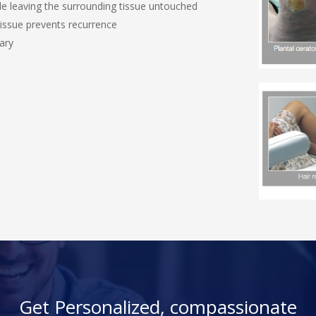
ile leaving the surrounding tissue untouched
 tissue prevents recurrence
ary
Get Personalized, compassionate