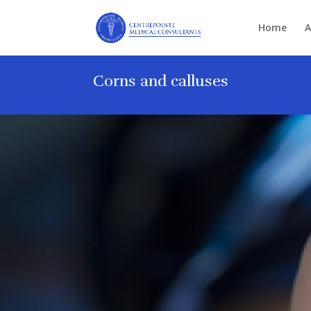
Home
A
Corns and calluses