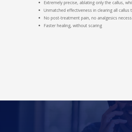
Extremely precise, ablating only the callus, wh
Unmatched effectiveness in clearing all callus
No post-treatment pain, no analgesics necess
Faster healing, without scaring