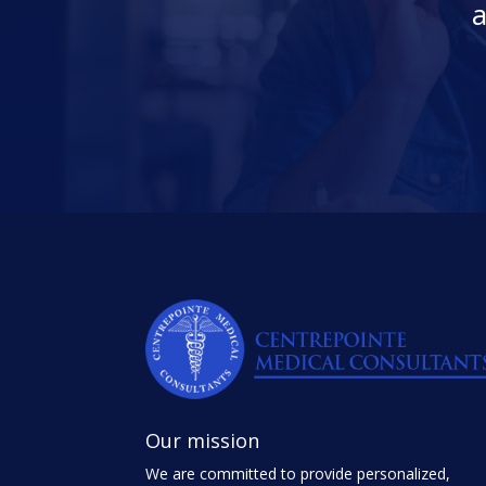
a
Our mission
We are committed to provide personalized,