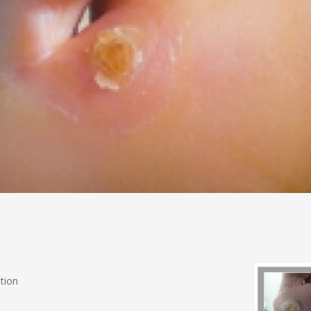
ation