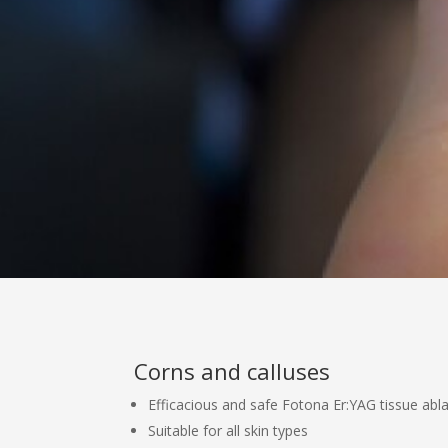
Corns and calluses
Efficacious and safe Fotona Er:YAG tissue abl
Suitable for all skin types