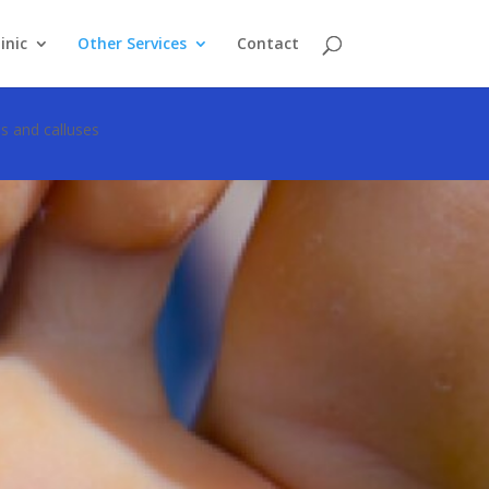
inic
Other Services
Contact
s and calluses