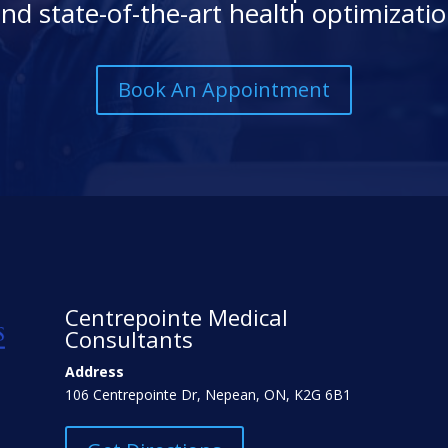
nd state-of-the-art health optimizati
Book An Appointment
Centrepointe Medical
Consultants
Address
106 Centrepointe Dr, Nepean, ON, K2G 6B1