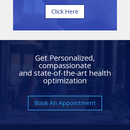
Click Here
Get Personalized,
compassionate
and state-of-the-art health
optimization
Book An Appointment