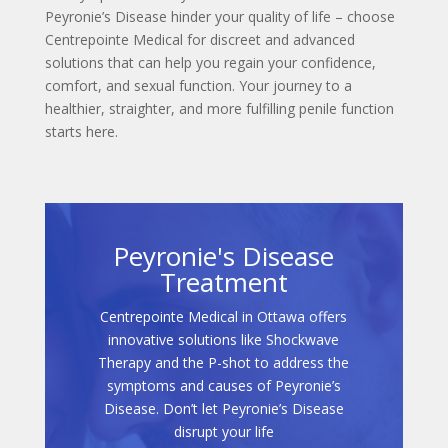
Peyronie’s Disease hinder your quality of life – choose
Centrepointe Medical for discreet and advanced
solutions that can help you regain your confidence,
comfort, and sexual function. Your journey to a
healthier, straighter, and more fulfilling penile function
starts here.
Peyronie's Disease
Treatment
Centrepointe Medical in Ottawa offers
innovative solutions like Shockwave
Therapy and the P-shot to address the
symptoms and causes of Peyronie’s
Disease. Don’t let Peyronie’s Disease
disrupt your life