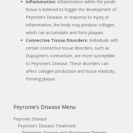
Inflammation:
Inflammation within the penile
tissue is believed to trigger the development of
Peyronie’s Disease. In response to injury or
inflammation, the body may produce collagen,
which can accumulate and form plaques.
Connective Tissue Disorders:
Individuals with
certain connective tissue disorders, such as
Dupuytren’s contracture, are more susceptible
to Peyronie’s Disease. These disorders can
affect collagen production and tissue elasticity,
forming plaque.
Peyronie’s Disease Menu
Peyronie Disease
Peyronie’s Disease Treatment
Peyronie’s Disease and Shockwave Therapy