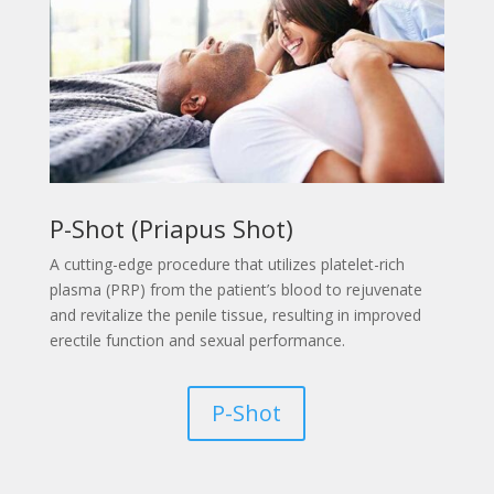
P-Shot (Priapus Shot)
A
cutting-edge procedure that utilizes platelet-rich
plasma (PRP) from the patient’s blood to rejuvenate
and revitalize the penile tissue, resulting in improved
erectile function and sexual performance.
P-Shot