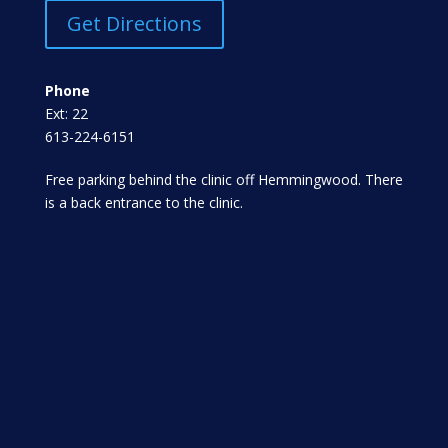
Get Directions
Phone
Ext: 22
613-224-6151
Free parking behind the clinic off Hemmingwood. There
is a back entrance to the clinic.