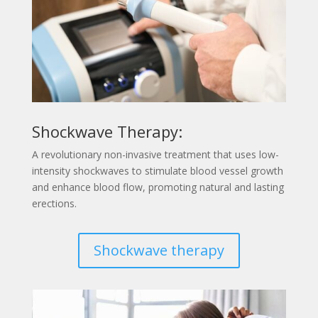
Shockwave Therapy:
A revolutionary non-invasive treatment that uses low-
intensity shockwaves to stimulate blood vessel growth
and enhance blood flow, promoting natural and lasting
erections.
Shockwave therapy