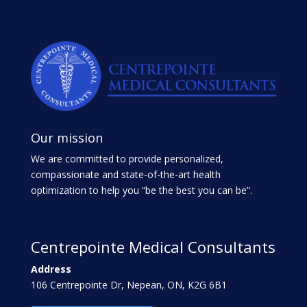
Our mission
We are committed to provide personalized,
compassionate and state-of-the-art health
optimization to help you “be the best you can be”.
Centrepointe Medical Consultants
Address
106 Centrepointe Dr, Nepean, ON, K2G 6B1