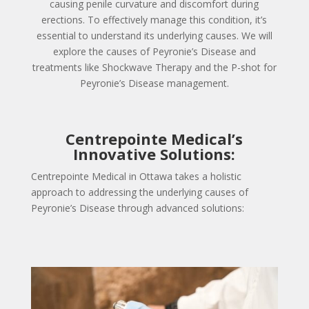
causing penile curvature and discomfort during
erections. To effectively manage this condition, it’s
essential to understand its underlying causes. We will
explore the causes of Peyronie’s Disease and
treatments like Shockwave Therapy and the P-shot for
Peyronie’s Disease management.
Centrepointe Medical’s
Innovative Solutions:
Centrepointe Medical in Ottawa takes a holistic
approach to addressing the underlying causes of
Peyronie’s Disease through advanced solutions: