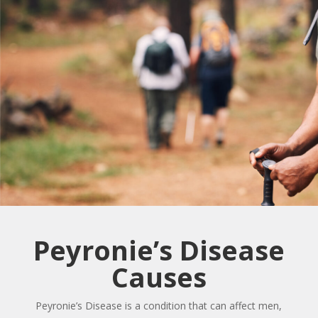
Peyronie’s Disease
Causes
Peyronie’s Disease is a condition that can affect men,