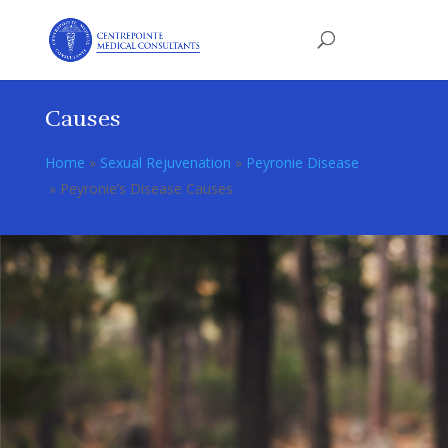
Causes
Home
»
Sexual Rejuvenation
»
Peyronie Disease
»
Peyronie’s Disease Causes