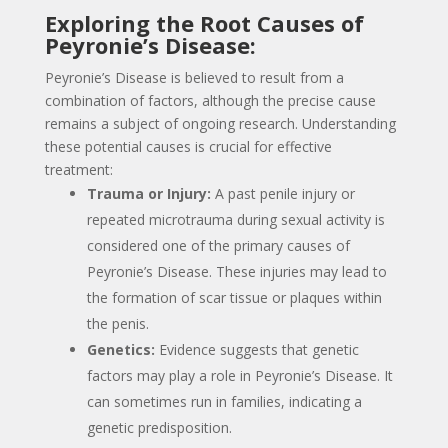
Exploring the Root Causes of
Peyronie’s Disease:
Peyronie’s Disease is believed to result from a
combination of factors, although the precise cause
remains a subject of ongoing research. Understanding
these potential causes is crucial for effective
treatment:
Trauma or Injury:
A past penile injury or
repeated microtrauma during sexual activity is
considered one of the primary causes of
Peyronie’s Disease. These injuries may lead to
the formation of scar tissue or plaques within
the penis.
Genetics:
Evidence suggests that genetic
factors may play a role in Peyronie’s Disease. It
can sometimes run in families, indicating a
genetic predisposition.