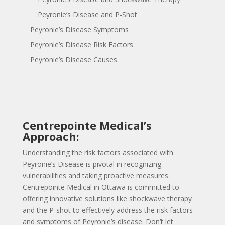
Peyronie’s Disease and P-Shot
Peyronie’s Disease Symptoms
Peyronie’s Disease Risk Factors
Peyronie’s Disease Causes
Centrepointe Medical’s
Approach:
Understanding the risk factors associated with
Peyronie’s Disease is pivotal in recognizing
vulnerabilities and taking proactive measures.
Centrepointe Medical in Ottawa is committed to
offering innovative solutions like shockwave therapy
and the P-shot to effectively address the risk factors
and symptoms of Peyronie’s disease. Don’t let