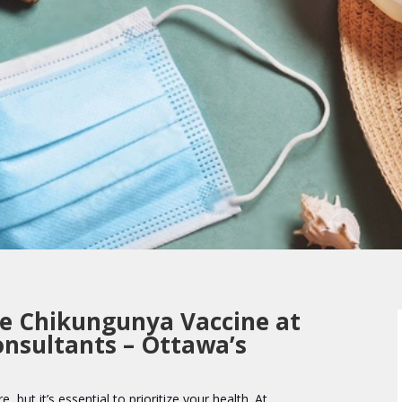
he Chikungunya Vaccine at
onsultants – Ottawa’s
e, but it’s essential to prioritize your health. At