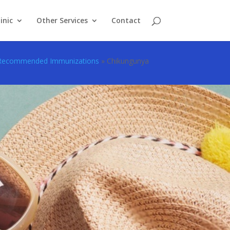
inic
Other Services
Contact
Recommended Immunizations
»
Chikungunya