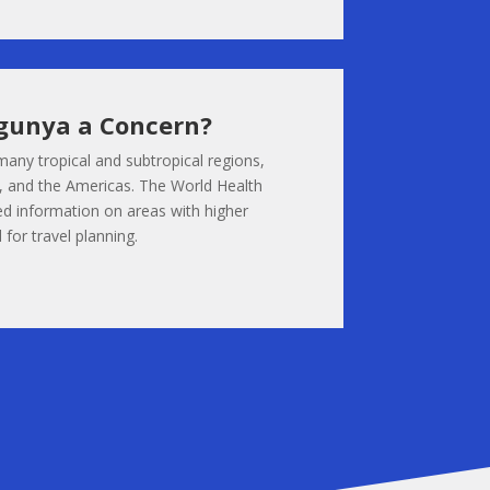
gunya a Concern?
many tropical and subtropical regions,
ia, and the Americas. The World Health
d information on areas with higher
 for travel planning.