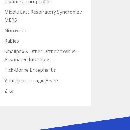
Japanese Encephalitis
Middle East Respiratory Syndrome /
MERS
Norovirus
Rabies
Smallpox & Other Orthopoxvirus-
Associated Infections
Tick-Borne Encephalitis
Viral Hemorrhagic Fevers
Zika