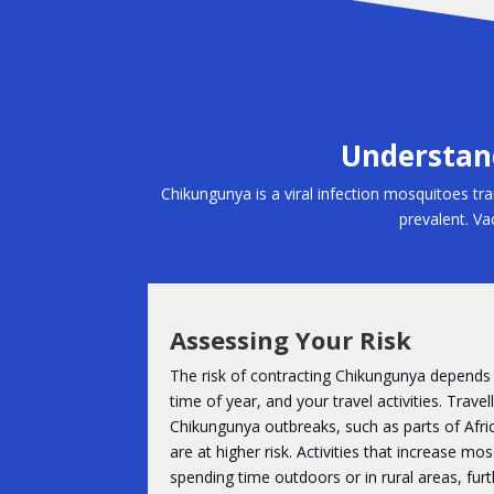
Understand
Chikungunya is a viral infection mosquitoes tran
prevalent. Vac
Assessing Your Risk
The risk of contracting Chikungunya depends 
time of year, and your travel activities. Trave
Chikungunya outbreaks, such as parts of Afri
are at higher risk. Activities that increase m
spending time outdoors or in rural areas, furth