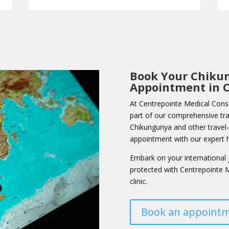
Book Your Chiku
Appointment in 
At Centrepointe Medical Consu
part of our comprehensive trav
Chikungunya and other travel-r
appointment with our expert h
Embark on your international 
protected with Centrepointe M
clinic.
Book an appoint