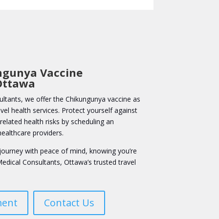
ngunya Vaccine
Ottawa
ltants, we offer the Chikungunya vaccine as
el health services. Protect yourself against
elated health risks by scheduling an
ealthcare providers.
journey with peace of mind, knowing you’re
edical Consultants, Ottawa’s trusted travel
ment
Contact Us