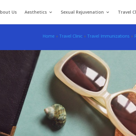
bout Us
Aesthetics
Sexual Rejuvenation
Travel Cl
Home
»
Travel Clinic
»
Travel Immunizations
»