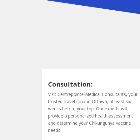
Consultation
:
Visit Centrepointe Medical Consultants, your
trusted travel clinic in Ottawa, at least six
weeks before your trip. Our experts will
provide a personalized health assessment
and determine your Chikungunya vaccine
needs.