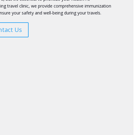
ing travel clinic, we provide comprehensive immunization
nsure your safety and well-being during your travels.
ntact Us