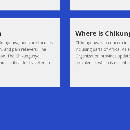
n
Where Is Chikun
Chikungunya, and care focuses
Chikungunya is a concern in 
, and pain relievers. The
including parts of Africa, As
tion. The Chikungunya
Organization provides update
 is critical for travellers to
prevalence, which is essential