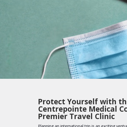
Protect Yourself with t
Centrepointe Medical C
Premier Travel Clinic
Planning an international trip is an exciting ventur