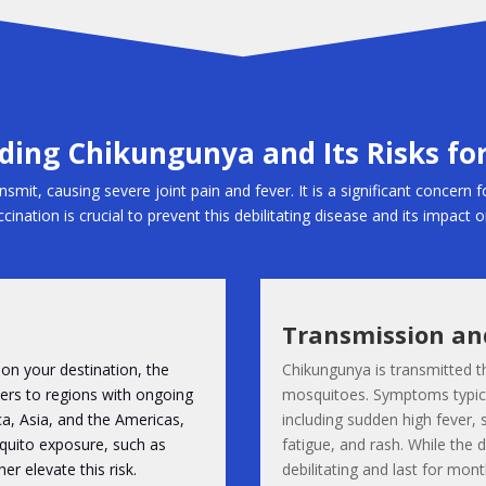
ing Chikungunya and Its Risks for
smit, causing severe joint pain and fever. It is a significant concern f
cination is crucial to prevent this debilitating disease and its impact 
Transmission a
on your destination, the
Chikungunya is transmitted t
llers to regions with ongoing
mosquitoes. Symptoms typical
ca, Asia, and the Americas,
including sudden high fever, 
osquito exposure, such as
fatigue, and rash. While the d
er elevate this risk.
debilitating and last for mont