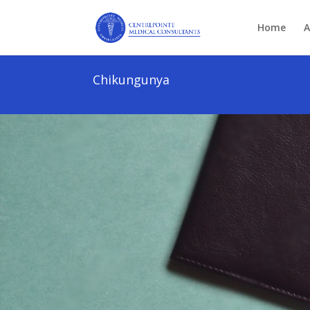
Home
A
Chikungunya