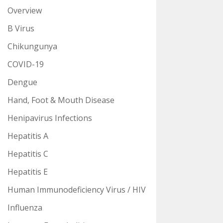
Overview
B Virus
Chikungunya
COVID-19
Dengue
Hand, Foot & Mouth Disease
Henipavirus Infections
Hepatitis A
Hepatitis C
Hepatitis E
Human Immunodeficiency Virus / HIV
Influenza