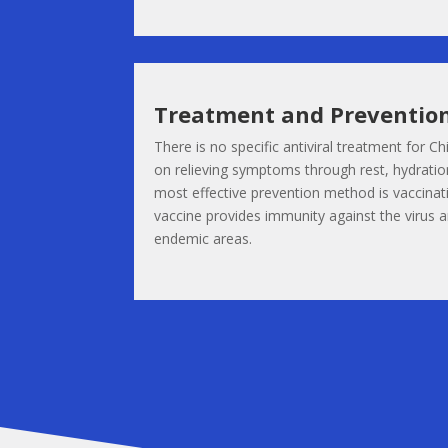
Treatment and Preventio
There is no specific antiviral treatment for 
on relieving symptoms through rest, hydration
most effective prevention method is vaccina
vaccine provides immunity against the virus and
endemic areas.