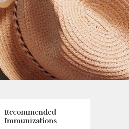
Recommended
Immunizations