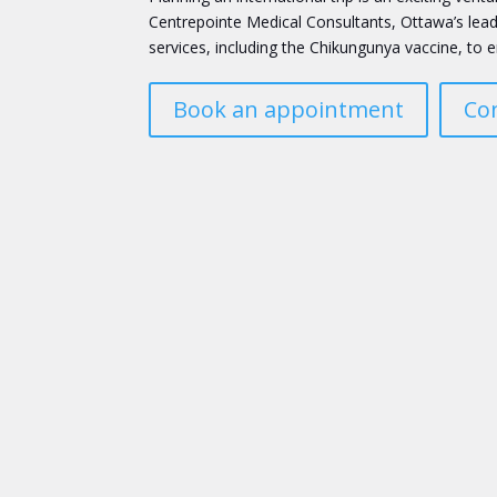
Centrepointe Medical Consultants, Ottawa’s lead
services, including the Chikungunya vaccine, to e
Book an appointment
Co