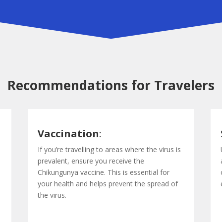
Recommendations for Travelers
Vaccination
:
If you’re travelling to areas where the virus is
prevalent, ensure you receive the
Chikungunya vaccine. This is essential for
your health and helps prevent the spread of
the virus.