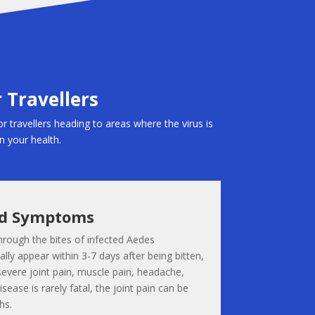
 Travellers
or travellers heading to areas where the virus is
on your health.
nd Symptoms
hrough the bites of infected Aedes
ly appear within 3-7 days after being bitten,
severe joint pain, muscle pain, headache,
isease is rarely fatal, the joint pain can be
hs.