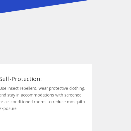
Self-Protection:
Use insect repellent, wear protective clothing,
and stay in accommodations with screened
or air-conditioned rooms to reduce mosquito
exposure.