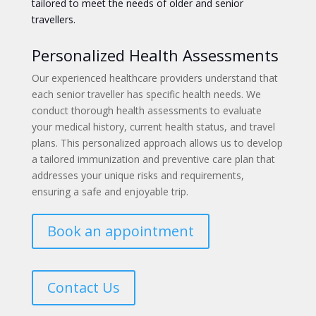
tailored to meet the needs of older and senior
travellers.
Personalized Health Assessments
Our experienced healthcare providers understand that
each senior traveller has specific health needs. We
conduct thorough health assessments to evaluate
your medical history, current health status, and travel
plans. This personalized approach allows us to develop
a tailored immunization and preventive care plan that
addresses your unique risks and requirements,
ensuring a safe and enjoyable trip.
Book an appointment
Contact Us