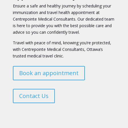
Ensure a safe and healthy journey by scheduling your
immunization and travel health appointment at
Centrepointe Medical Consultants. Our dedicated team
is here to provide you with the best possible care and
advice so you can confidently travel.
Travel with peace of mind, knowing you’re protected,
with Centrepointe Medical Consultants, Ottawa’s
trusted medical travel clinic.
Book an appointment
Contact Us