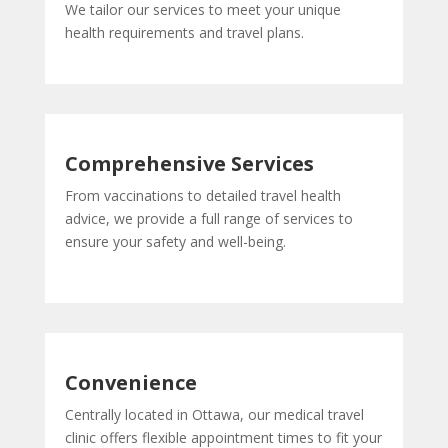
We tailor our services to meet your unique
health requirements and travel plans.
Comprehensive Services
From vaccinations to detailed travel health
advice, we provide a full range of services to
ensure your safety and well-being.
Convenience
Centrally located in Ottawa, our medical travel
clinic offers flexible appointment times to fit your