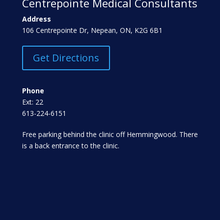
Centrepointe Medical Consultants
Address
106 Centrepointe Dr, Nepean, ON, K2G 6B1
Get Directions
Phone
Ext: 22
613-224-6151
Free parking behind the clinic off Hemmingwood. There
is a back entrance to the clinic.