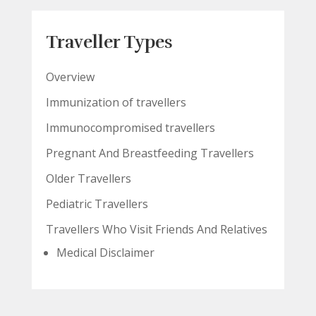
Traveller Types
Overview
Immunization of travellers
Immunocompromised travellers
Pregnant And Breastfeeding Travellers
Older Travellers
Pediatric Travellers
Travellers Who Visit Friends And Relatives
Medical Disclaimer