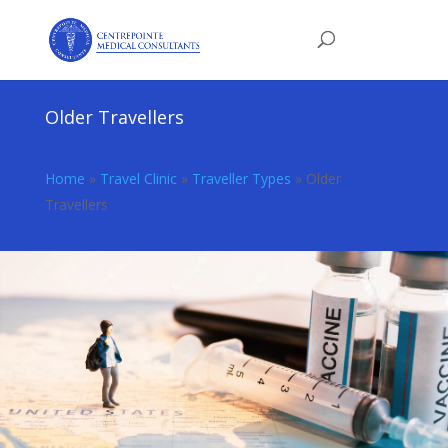
Older Travellers
Home
»
Travel Clinic
»
Traveller Types
»
Older
Travellers