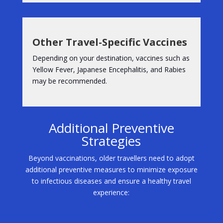
Other Travel-Specific Vaccines
Depending on your destination, vaccines such as
Yellow Fever, Japanese Encephalitis, and Rabies
may be recommended.
Additional Preventive
Strategies
Beyond vaccinations, older travellers need to adopt
additional preventive measures to minimize exposure
to infectious diseases and ensure a healthy travel
experience: