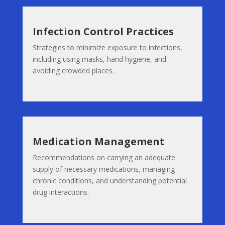
Infection Control Practices
Strategies to minimize exposure to infections,
including using masks, hand hygiene, and
avoiding crowded places.
Medication Management
Recommendations on carrying an adequate
supply of necessary medications, managing
chronic conditions, and understanding potential
drug interactions.