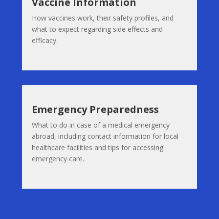
Vaccine Information
How vaccines work, their safety profiles, and
what to expect regarding side effects and
efficacy.
Emergency Preparedness
What to do in case of a medical emergency
abroad, including contact information for local
healthcare facilities and tips for accessing
emergency care.