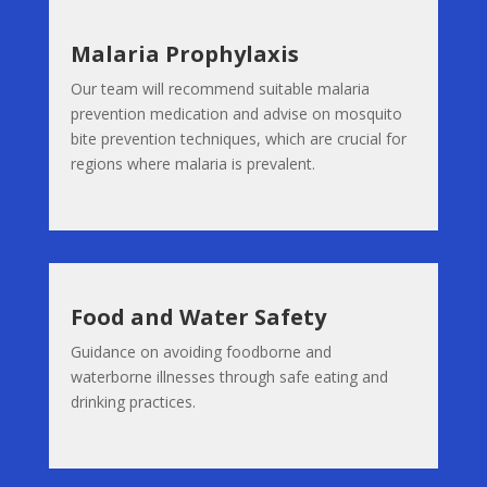
Malaria Prophylaxis
Our team will recommend suitable malaria
prevention medication and advise on mosquito
bite prevention techniques, which are crucial for
regions where malaria is prevalent.
Food and Water Safety
Guidance on avoiding foodborne and
waterborne illnesses through safe eating and
drinking practices.