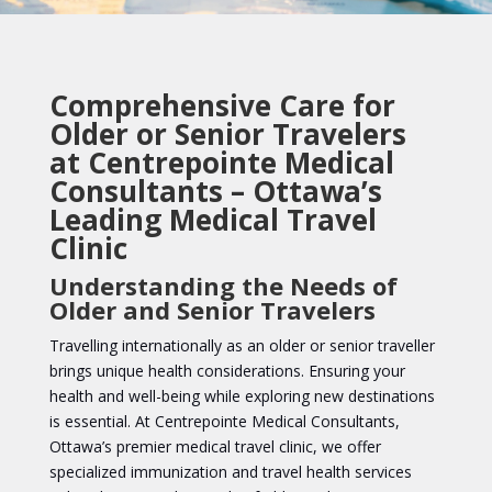
Comprehensive Care for
Older or Senior Travelers
at Centrepointe Medical
Consultants – Ottawa’s
Leading Medical Travel
Clinic
Understanding the Needs of
Older and Senior Travelers
Travelling internationally as an older or senior traveller
brings unique health considerations. Ensuring your
health and well-being while exploring new destinations
is essential. At Centrepointe Medical Consultants,
Ottawa’s premier medical travel clinic, we offer
specialized immunization and travel health services