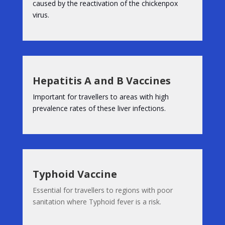
caused by the reactivation of the chickenpox
virus.
Hepatitis A and B Vaccines
Important for travellers to areas with high
prevalence rates of these liver infections.
Typhoid Vaccine
Essential for travellers to regions with poor
sanitation where Typhoid fever is a risk.