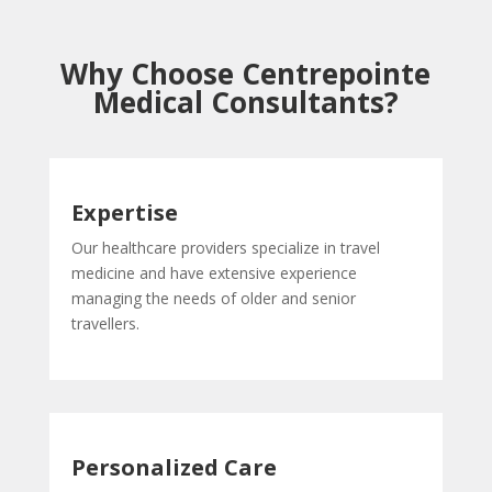
Why Choose Centrepointe
Medical Consultants?
Expertise
Our healthcare providers specialize in travel
medicine and have extensive experience
managing the needs of older and senior
travellers.
Personalized Care