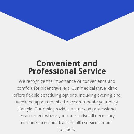
Convenient and
Professional Service
We recognize the importance of convenience and
comfort for older travellers. Our medical travel clinic
offers flexible scheduling options, including evening and
weekend appointments, to accommodate your busy
lifestyle. Our clinic provides a safe and professional
environment where you can receive all necessary
immunizations and travel health services in one
location.