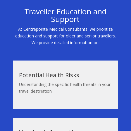
Traveller Education and
Support
At Centrepointe Medical Consultants, we prioritize
education and support for older and senior travellers.
We provide detailed information on:
Potential Health Risks
Understanding the specific health threats in your
travel destination.