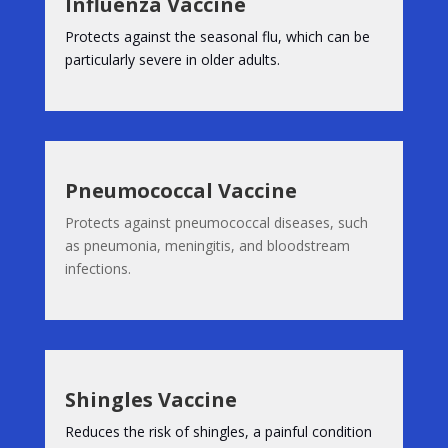
Influenza Vaccine
Protects against the seasonal flu, which can be
particularly severe in older adults.
Pneumococcal Vaccine
Protects against pneumococcal diseases, such
as pneumonia, meningitis, and bloodstream
infections.
Shingles Vaccine
Reduces the risk of shingles, a painful condition