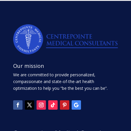
Our mission
We are committed to provide personalized,
compassionate and state-of-the-art health
optimization to help you “be the best you can be”.