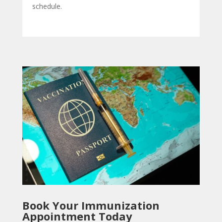
schedule.
Book Your Immunization
Appointment Today