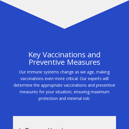
Key Vaccinations and
Preventive Measures
Our immune systems change as we age, making
vaccinations even more critical. Our experts will
determine the appropriate vaccinations and preventive
measures for your situation, ensuring maximum
protection and minimal risk: